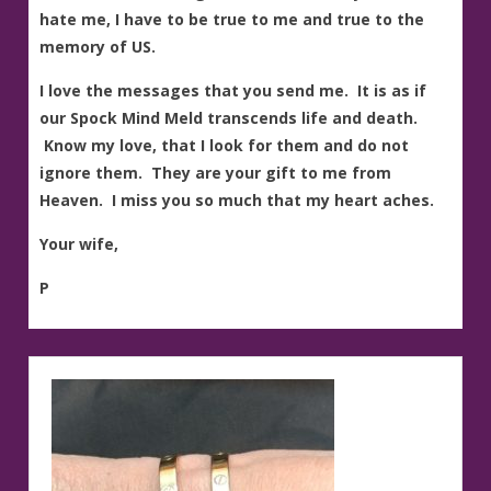
hate me, I have to be true to me and true to the
memory of US.
I love the messages that you send me. It is as if
our Spock Mind Meld transcends life and death.
Know my love, that I look for them and do not
ignore them. They are your gift to me from
Heaven. I miss you so much that my heart aches.
Your wife,
P