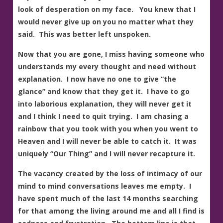
look of desperation on my face. You knew that I
would never give up on you no matter what they
said. This was better left unspoken.
Now that you are gone, I miss having someone who
understands my every thought and need without
explanation. I now have no one to give ”the
glance” and know that they get it. I have to go
into laborious explanation, they will never get it
and I think I need to quit trying. I am chasing a
rainbow that you took with you when you went to
Heaven and I will never be able to catch it. It was
uniquely “Our Thing” and I will never recapture it.
The vacancy created by the loss of intimacy of our
mind to mind conversations leaves me empty. I
have spent much of the last 14 months searching
for that among the living around me and all I find is