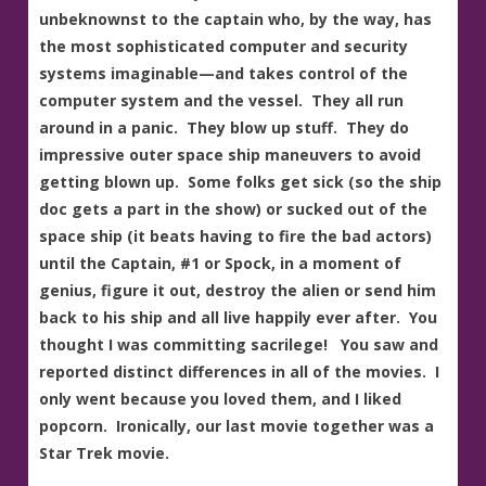
unbeknownst to the captain who, by the way, has
the most sophisticated computer and security
systems imaginable—and takes control of the
computer system and the vessel. They all run
around in a panic. They blow up stuff. They do
impressive outer space ship maneuvers to avoid
getting blown up. Some folks get sick (so the ship
doc gets a part in the show) or sucked out of the
space ship (it beats having to fire the bad actors)
until the Captain, #1 or Spock, in a moment of
genius, figure it out, destroy the alien or send him
back to his ship and all live happily ever after. You
thought I was committing sacrilege! You saw and
reported distinct differences in all of the movies. I
only went because you loved them, and I liked
popcorn. Ironically, our last movie together was a
Star Trek movie.