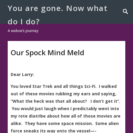
You are gone. Now what
do I do?
A widow’s journey
Our Spock Mind Meld
Dear Larry:
You loved Star Trek and all things Sci-Fi. I walked
out of these movies rubbing my ears and saying,
“What the heck was that all about? I don’t get it”.
You would just laugh when I predictably went into
my rote diatribe about how all of those movies are
alike. They have some space mission. Some alien
force sneaks its way onto the vessel—-