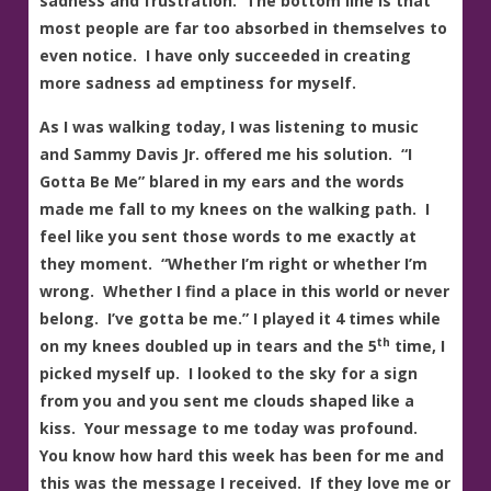
sadness and frustration. The bottom line is that
most people are far too absorbed in themselves to
even notice. I have only succeeded in creating
more sadness ad emptiness for myself.
As I was walking today, I was listening to music
and Sammy Davis Jr. offered me his solution. “I
Gotta Be Me” blared in my ears and the words
made me fall to my knees on the walking path. I
feel like you sent those words to me exactly at
they moment. “Whether I’m right or whether I’m
wrong. Whether I find a place in this world or never
belong. I’ve gotta be me.” I played it 4 times while
th
on my knees doubled up in tears and the 5
time, I
picked myself up. I looked to the sky for a sign
from you and you sent me clouds shaped like a
kiss. Your message to me today was profound.
You know how hard this week has been for me and
this was the message I received. If they love me or