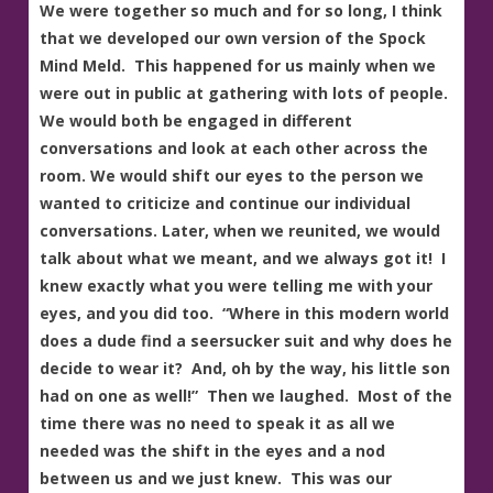
We were together so much and for so long, I think
that we developed our own version of the Spock
Mind Meld. This happened for us mainly when we
were out in public at gathering with lots of people.
We would both be engaged in different
conversations and look at each other across the
room. We would shift our eyes to the person we
wanted to criticize and continue our individual
conversations. Later, when we reunited, we would
talk about what we meant, and we always got it! I
knew exactly what you were telling me with your
eyes, and you did too. “Where in this modern world
does a dude find a seersucker suit and why does he
decide to wear it? And, oh by the way, his little son
had on one as well!” Then we laughed. Most of the
time there was no need to speak it as all we
needed was the shift in the eyes and a nod
between us and we just knew. This was our