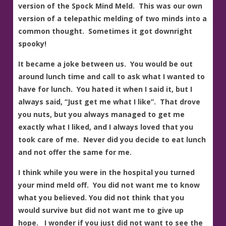
version of the Spock Mind Meld. This was our own
version of a telepathic melding of two minds into a
common thought. Sometimes it got downright
spooky!
It became a joke between us. You would be out
around lunch time and call to ask what I wanted to
have for lunch. You hated it when I said it, but I
always said, “Just get me what I like”. That drove
you nuts, but you always managed to get me
exactly what I liked, and I always loved that you
took care of me. Never did you decide to eat lunch
and not offer the same for me.
I think while you were in the hospital you turned
your mind meld off. You did not want me to know
what you believed. You did not think that you
would survive but did not want me to give up
hope. I wonder if you just did not want to see the