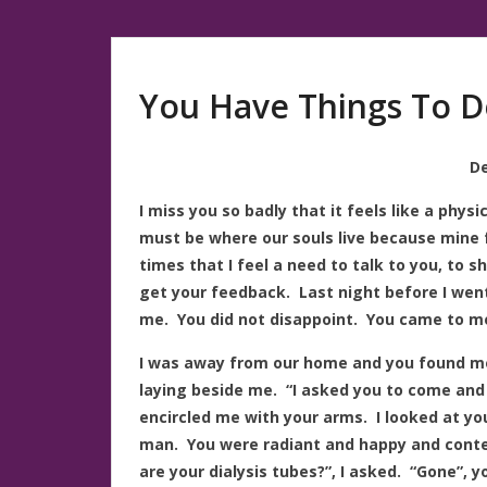
You Have Things To D
De
I miss you so badly that it feels like a phys
must be where our souls live because mine
times that I feel a need to talk to you, to 
get your feedback. Last night before I went
me. You did not disappoint. You came to me
I was away from our home and you found me
laying beside me. “I asked you to come and 
encircled me with your arms. I looked at yo
man. You were radiant and happy and conte
are your dialysis tubes?”, I asked. “Gone”, y