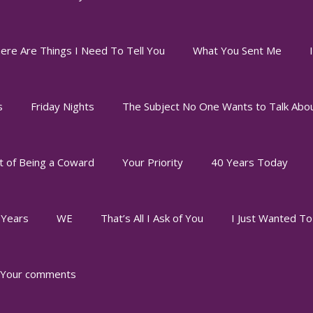
ere Are Things I Need To Tell You
What You Sent Me
s
Friday Nights
The Subject No One Wants to Talk Abo
t of Being a Coward
Your Priority
40 Years Today
 Years
WE
That’s All I Ask of You
I Just Wanted T
Your comments