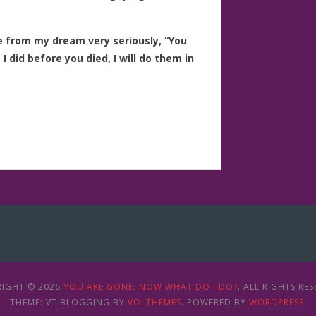
ce from my dream very seriously, “You
 did before you died, I will do them in
IGHT © 2026
YOU ARE GONE. NOW WHAT DO I DO?
. ALL RIGHTS RES
THEME: VT BLOGGING BY
VOLTHEMES
. POWERED BY
WORDPRESS
.