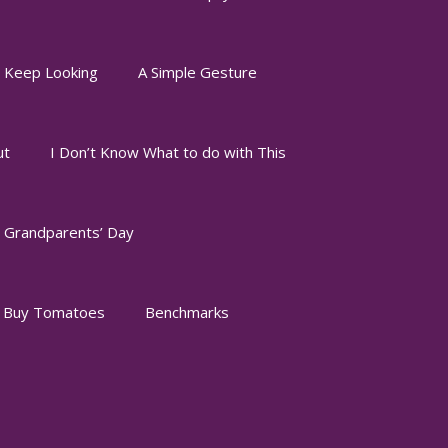
I Keep Looking
A Simple Gesture
ut
I Don’t Know What to do with This
Grandparents’ Day
o Buy Tomatoes
Benchmarks