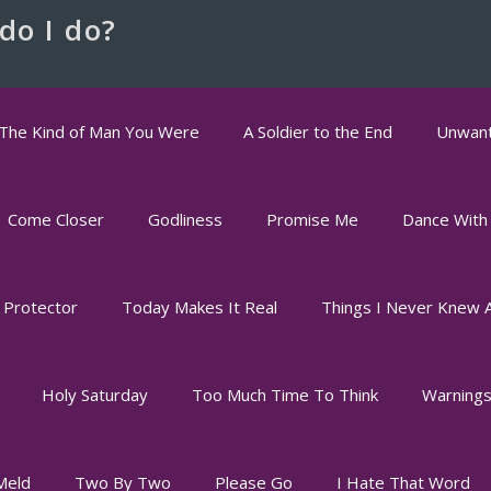
do I do?
The Kind of Man You Were
A Soldier to the End
Unwant
Come Closer
Godliness
Promise Me
Dance With
 Protector
Today Makes It Real
Things I Never Knew 
Holy Saturday
Too Much Time To Think
Warning
Meld
Two By Two
Please Go
I Hate That Word