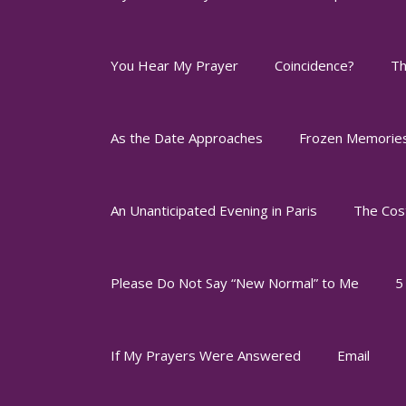
You Hear My Prayer
Coincidence?
Th
As the Date Approaches
Frozen Memorie
An Unanticipated Evening in Paris
The Cos
Please Do Not Say “New Normal” to Me
5
If My Prayers Were Answered
Email