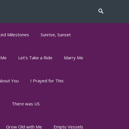
ed Milestones
Sunrise, Sunset
 Me
Let’s Take a Ride
Marry Me
About You
I Prayed for This
s
There was US
Grow Old with Me
Empty Vessels