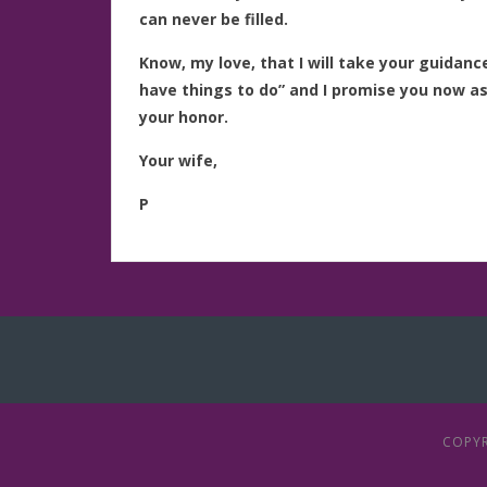
can never be filled.
Know, my love, that I will take your guidan
have things to do” and I promise you now as I
your honor.
Your wife,
P
COPYR