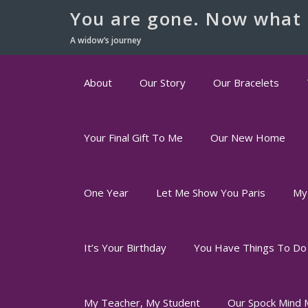
You are gone. Now what 
A widow’s journey
About
Our Story
Our Bracelets
Your Final Gift To Me
Our New Home
One Year
Let Me Show You Paris
My
It’s Your Birthday
You Have Things To Do
My Teacher, My Student
Our Spock Mind 