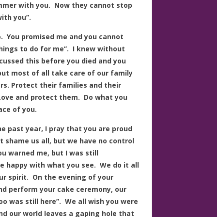
ummer with you. Now they cannot stop
ith you”.
 do. You promised me and you cannot
ings to do for me”. I knew without
cussed this before you died and you
t most of all take care of our family
s. Protect their families and their
 Love and protect them. Do what you
ace of you.
 past year, I pray that you are proud
 shame us all, but we have no control
u warned me, but I was still
are happy with what you see. We do it all
ur spirit. On the evening of your
and perform your cake ceremony, our
o was still here”. We all wish you were
and our world leaves a gaping hole that