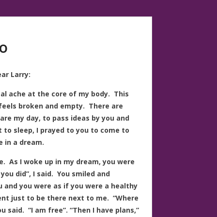
o
ar Larry:
ical ache at the core of my body. This
 feels broken and empty. There are
share my day, to pass ideas by you and
 to sleep, I prayed to you to come to
 in a dream.
. As I woke up in my dream, you were
you did”, I said. You smiled and
u and you were as if you were a healthy
nt just to be there next to me. “Where
ou said. “I am free”. “Then I have plans,”