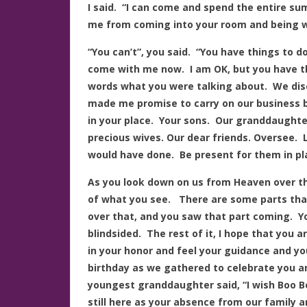
I said. “I can come and spend the entire s
me from coming into your room and being w
“You can’t”, you said. “You have things to
come with me now. I am OK, but you have th
words what you were talking about. We dis
made me promise to carry on our business bu
in your place. Your sons. Our granddaughter
precious wives. Our dear friends. Oversee.
would have done. Be present for them in pl
As you look down on us from Heaven over the
of what you see. There are some parts that
over that, and you saw that part coming. Yo
blindsided. The rest of it, I hope that you 
in your honor and feel your guidance and yo
birthday as we gathered to celebrate you 
youngest granddaughter said, “I wish Boo Bo
still here as your absence from our family 