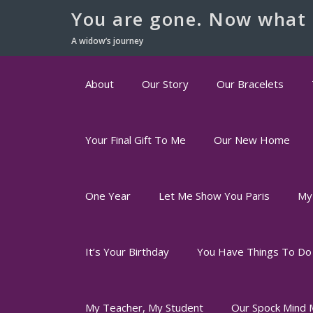
You are gone. Now what 
A widow’s journey
About
Our Story
Our Bracelets
Your Final Gift To Me
Our New Home
One Year
Let Me Show You Paris
My
It’s Your Birthday
You Have Things To Do
My Teacher, My Student
Our Spock Mind 