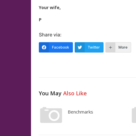
Your wife,
P
Share via:
Facebook
Twitter
More
You May
Also Like
Benchmarks