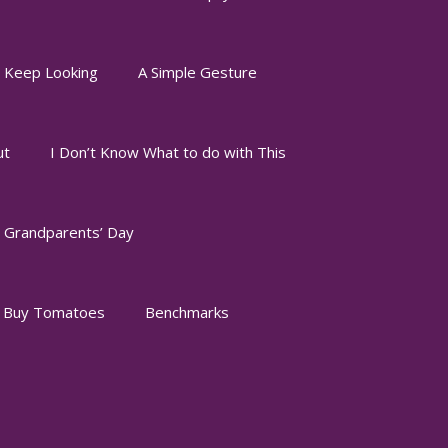
I Keep Looking
A Simple Gesture
ut
I Don’t Know What to do with This
Grandparents’ Day
o Buy Tomatoes
Benchmarks