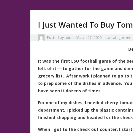
I Just Wanted To Buy To
Posted by
admin
March 27, 2025
in
Uncategorized
De
It was the first LSU football game of the s
left of it—-to gather for the game and din
grocery list. After work I planned to go to 
to prep some of the dishes in advance. You
have seen it dozens of times.
For one of my dishes, I needed cherry toma
department, I picked up the plastic containe
finished shopping and headed for the checko
When I got to the check out counter, I star