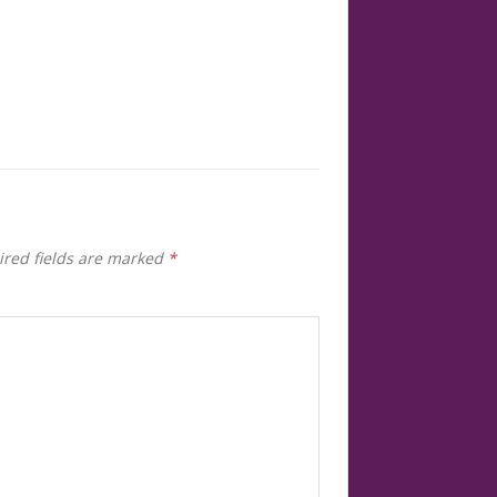
red fields are marked
*