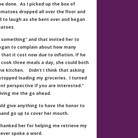
be done. As I picked up the box of
omatoes dropped all over the floor and
ed to laugh as she bent over and began
matoes.
 something” and that invited her to
began to complain about how many
hat it cost now due to inflation. If he
e cook three meals a day, she could both
e kitchen. Didn’t I think that asking
stopped loading my groceries. I turned
rent perspective if you are interested.”
iving me the go ahead.
uld give anything to have the honor to
hand go up to cover her mouth.
thanked her for helping me retrieve my
ever spoke a word.