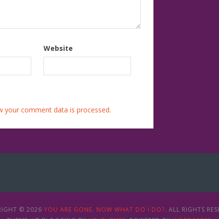
Website
w your comment data is processed.
IGHT © 2026
YOU ARE GONE. NOW WHAT DO I DO?
. ALL RIGHTS RES