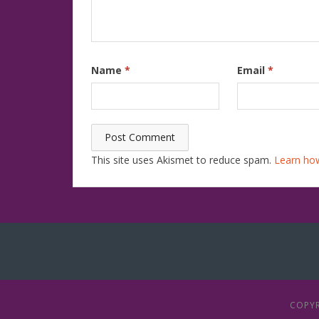
Name
*
Email
*
This site uses Akismet to reduce spam.
Learn ho
COPYR