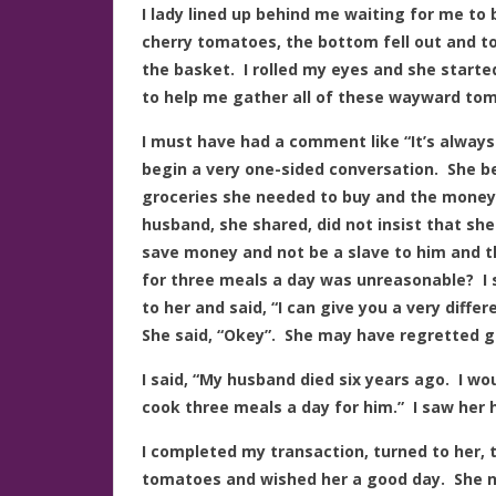
I lady lined up behind me waiting for me to 
cherry tomatoes, the bottom fell out and t
the basket. I rolled my eyes and she start
to help me gather all of these wayward to
I must have had a comment like “It’s always
begin a very one-sided conversation. She 
groceries she needed to buy and the money t
husband, she shared, did not insist that sh
save money and not be a slave to him and th
for three meals a day was unreasonable? I 
to her and said, “I can give you a very diffe
She said, “Okey”. She may have regretted g
I said, “My husband died six years ago. I wo
cook three meals a day for him.” I saw her 
I completed my transaction, turned to her, 
tomatoes and wished her a good day. She n