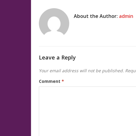
About the Author:
admin
Leave a Reply
Your email address will not be published.
Requi
Comment
*