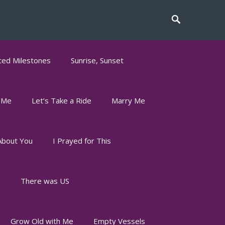
ed Milestones
Sunrise, Sunset
 Me
Let’s Take a Ride
Marry Me
About You
I Prayed for This
s
There was US
Grow Old with Me
Empty Vessels