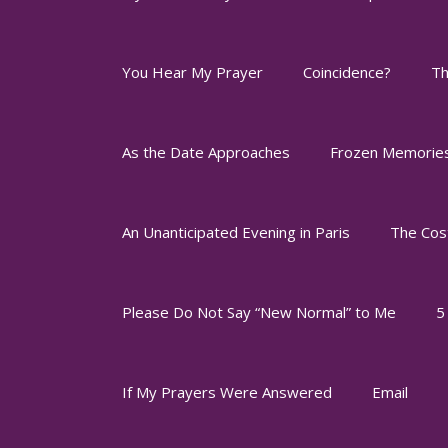
You Hear My Prayer
Coincidence?
Th
As the Date Approaches
Frozen Memorie
An Unanticipated Evening in Paris
The Cos
Please Do Not Say “New Normal” to Me
5
If My Prayers Were Answered
Email