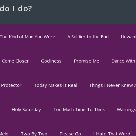
do I do?
The Kind of Man You Were
A Soldier to the End
Unwant
Come Closer
Godliness
Promise Me
Dance With
 Protector
Today Makes It Real
Things I Never Knew 
Holy Saturday
Too Much Time To Think
Warning
Meld
Two By Two
Please Go
I Hate That Word