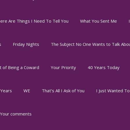
ere Are Things I Need To Tell You
What You Sent Me
s
Friday Nights
The Subject No One Wants to Talk Abo
t of Being a Coward
Your Priority
40 Years Today
 Years
WE
That’s All I Ask of You
I Just Wanted T
Your comments