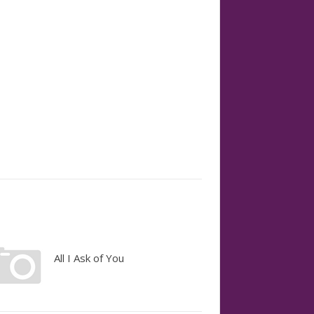
All I Ask of You