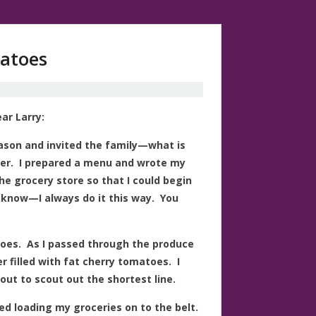
matoes
ar Larry:
eason and invited the family—what is
ner. I prepared a menu and wrote my
the grocery store so that I could begin
 know—I always do it this way. You
toes. As I passed through the produce
r filled with fat cherry tomatoes. I
ut to scout out the shortest line.
ted loading my groceries on to the belt.