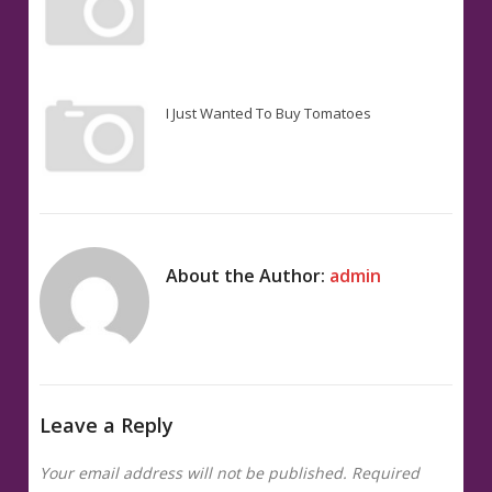
I Just Wanted To Buy Tomatoes
About the Author:
admin
Leave a Reply
Your email address will not be published.
Required