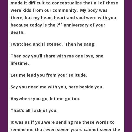
made it difficult to conceptualize that all of these
were kids from our community. My body was
there, but my head, heart and soul were with you
th
because today is the 7
anniversary of your
death.
I watched and I listened. Then he sang:
Then say you’ll share with me one love, one
lifetime.
Let me lead you from your solitude.
Say you need me with you, here beside you.
Anywhere you go, let me go too.
That’s all I ask of you.
It was as if you were sending me these words to
remind me that even seven years cannot sever the