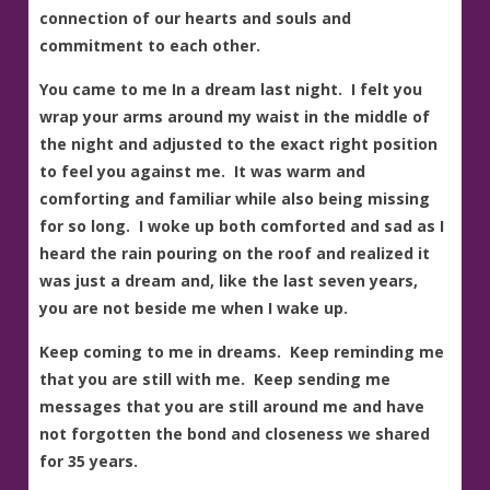
connection of our hearts and souls and
commitment to each other.
You came to me In a dream last night. I felt you
wrap your arms around my waist in the middle of
the night and adjusted to the exact right position
to feel you against me. It was warm and
comforting and familiar while also being missing
for so long. I woke up both comforted and sad as I
heard the rain pouring on the roof and realized it
was just a dream and, like the last seven years,
you are not beside me when I wake up.
Keep coming to me in dreams. Keep reminding me
that you are still with me. Keep sending me
messages that you are still around me and have
not forgotten the bond and closeness we shared
for 35 years.