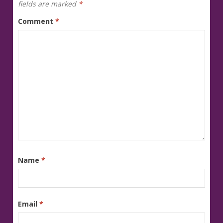
fields are marked
*
Comment
*
Name
*
Email
*