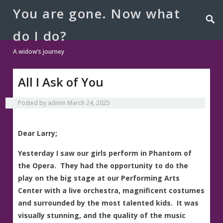
You are gone. Now what
do I do?
A widow’s journey
All I Ask of You
Posted by
admin
March 24, 2025
Dear Larry;
Yesterday I saw our girls perform in Phantom of
the Opera. They had the opportunity to do the
play on the big stage at our Performing Arts
Center with a live orchestra, magnificent costumes
and surrounded by the most talented kids. It was
visually stunning, and the quality of the music