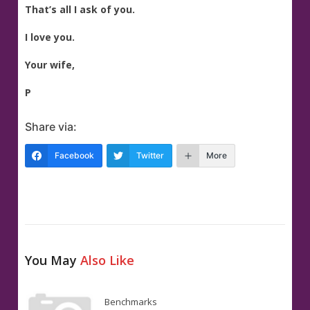
That’s all I ask of you.
I love you.
Your wife,
P
Share via:
Facebook
Twitter
More
You May
Also Like
Benchmarks