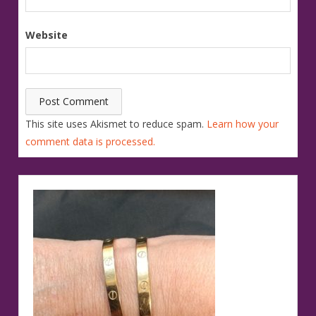
Website
This site uses Akismet to reduce spam.
Learn how your
comment data is processed.